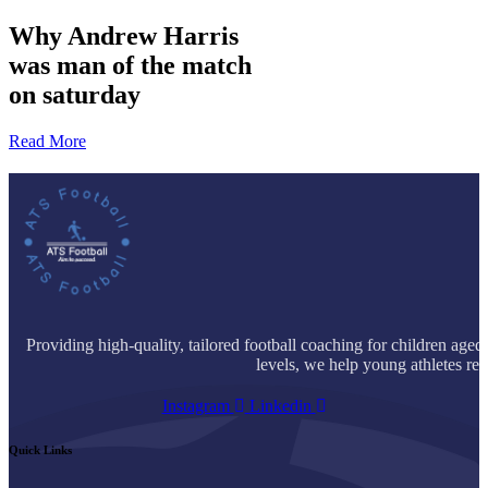
Why
Andrew Harris
was man of the match
on saturday
Read More
Providing high-quality, tailored football coaching for children age
levels, we help young athletes reac
Instagram
Linkedin
Quick Links