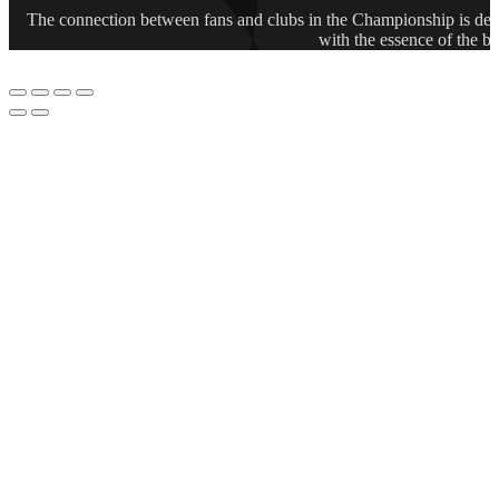
The connection between fans and clubs in the Championship is deep
with the essence of the b