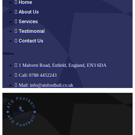
Home
About Us
Services
Testimonial
Contact Us
Address
1 Malvern Road, Enfield, England, EN3 6DA
Call: 0788 4452243
Mail:
info@atsfootball.co.uk