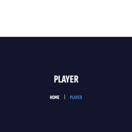
Home
About Us
Services
Testimonials
PLAYER
Contact Us
HOME
PLAYER