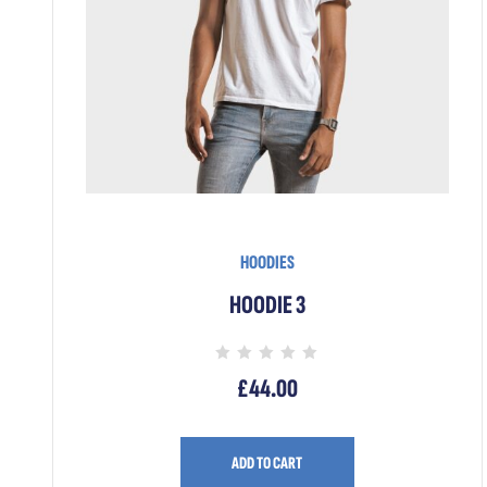
HOODIES
HOODIE 3
Rated
£
44.00
0
out
of
5
ADD TO CART