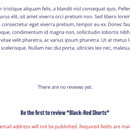
ristique aliquam felis, a blandit nisl consequat quis. Pell
rus elit, sit amet viverra orci pretium non. Sed libero lor
 consectetur eget viverra pretium, tempor eu ex. Donec fauc
 neque, condimentum id magna non, sollicitudin lobortis nibh
tae velit pharetra, ac varius ipsum pharetra. Ut at metus l
 scelerisque. Nullam nec dui porta, ultricies leo nec, males
There are no reviews yet.
Be the first to review “Black-Red Shorts”
email address will not be published.
Required fields are m