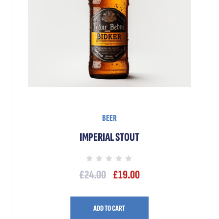
BEER
IMPERIAL STOUT
Rated
£
24.00
£
19.00
0
out
of
5
ADD TO CART