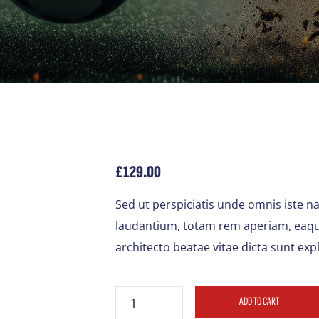
£
129.00
Sed ut perspiciatis unde omnis iste 
laudantium, totam rem aperiam, eaque 
architecto beatae vitae dicta sunt exp
ADD TO CART