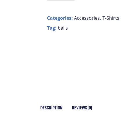
Categories:
Accessories
,
T-Shirts
Tag:
balls
DESCRIPTION
REVIEWS (0)