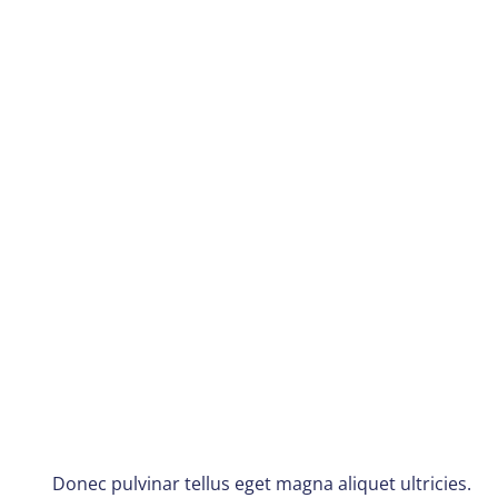
Donec pulvinar tellus eget magna aliquet ultricies.