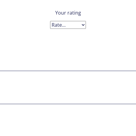
Your rating