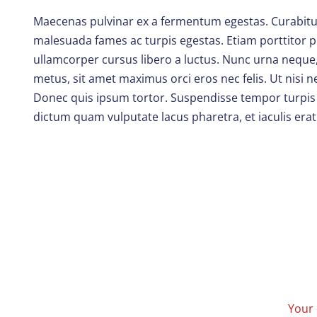
Maecenas pulvinar ex a fermentum egestas. Curabitur t
malesuada fames ac turpis egestas. Etiam porttitor pu
ullamcorper cursus libero a luctus. Nunc urna neque,
metus, sit amet maximus orci eros nec felis. Ut nisi
Donec quis ipsum tortor. Suspendisse tempor turpis vi
dictum quam vulputate lacus pharetra, et iaculis erat
Your 