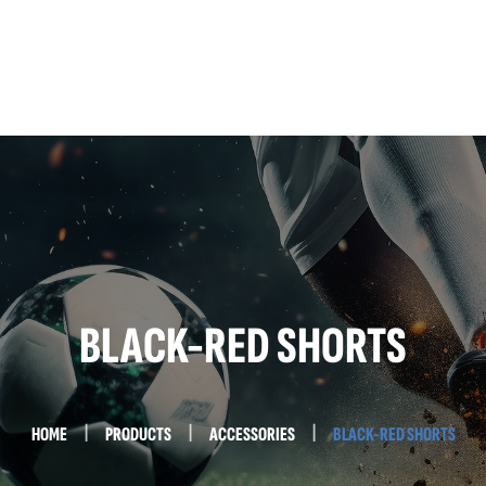
Home
About Us
Services
Testimonials
Contact Us
BLACK-RED SHORTS
HOME
PRODUCTS
ACCESSORIES
BLACK-RED SHORTS