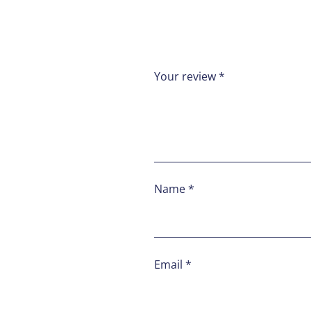
Your review
*
Name
*
Email
*