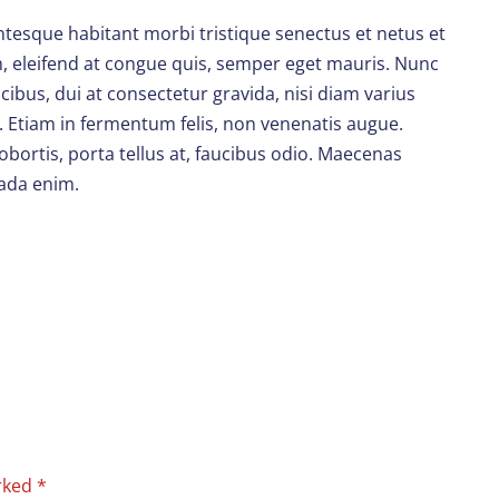
entesque habitant morbi tristique senectus et netus et
em, eleifend at congue quis, semper eget mauris. Nunc
ibus, dui at consectetur gravida, nisi diam varius
. Etiam in fermentum felis, non venenatis augue.
obortis, porta tellus at, faucibus odio. Maecenas
uada enim.
arked
*