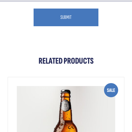
RELATED PRODUCTS
SALE