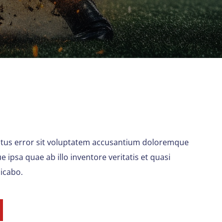
natus error sit voluptatem accusantium doloremque
ipsa quae ab illo inventore veritatis et quasi
licabo.