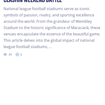
CLASHIN WEEKEND BATTLE
National league football stadiums serve as iconic
symbols of passion, rivalry, and sporting excellence
around the world. From the grandeur of Wembley
Stadium to the historic significance of Maracanã, these
venues encapsulate the essence of the beautiful game.
This article delves into the global impact of national
league football stadiums, …
45
0