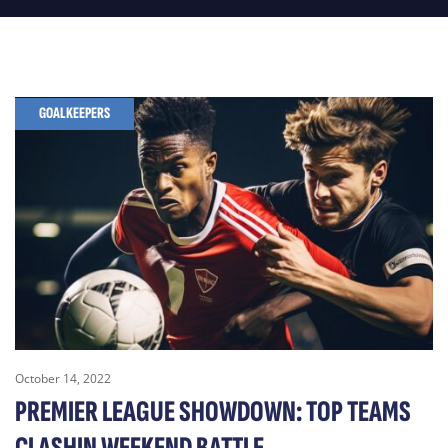
GOALKEEPERS
October 14, 2022
PREMIER LEAGUE SHOWDOWN: TOP TEAMS