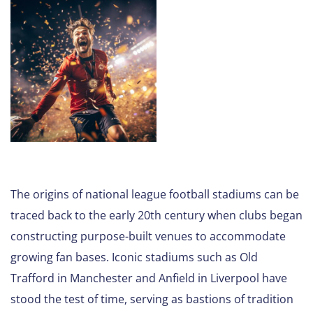
The origins of national league football stadiums can be
traced back to the early 20th century when clubs began
constructing purpose-built venues to accommodate
growing fan bases. Iconic stadiums such as Old
Trafford in Manchester and Anfield in Liverpool have
stood the test of time, serving as bastions of tradition