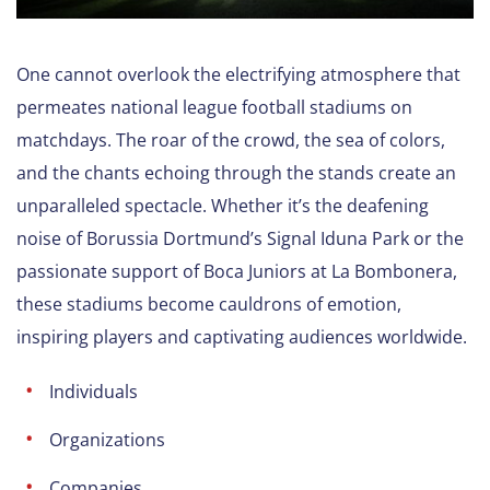
One cannot overlook the electrifying atmosphere that
permeates national league football stadiums on
matchdays. The roar of the crowd, the sea of colors,
and the chants echoing through the stands create an
unparalleled spectacle. Whether it’s the deafening
noise of Borussia Dortmund’s Signal Iduna Park or the
passionate support of Boca Juniors at La Bombonera,
these stadiums become cauldrons of emotion,
inspiring players and captivating audiences worldwide.
Individuals
Organizations
Companies