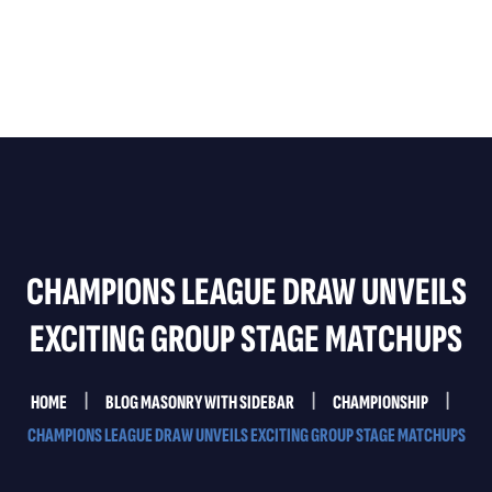
Home
About Us
Services
Testimonials
CHAMPIONS LEAGUE DRAW UNVEILS
Contact Us
EXCITING GROUP STAGE MATCHUPS
HOME
BLOG MASONRY WITH SIDEBAR
CHAMPIONSHIP
CHAMPIONS LEAGUE DRAW UNVEILS EXCITING GROUP STAGE MATCHUPS