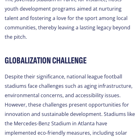
youth development programs aimed at nurturing
talent and fostering a love for the sport among local
communities, thereby leaving a lasting legacy beyond
the pitch.
GLOBALIZATION CHALLENGE
Despite their significance, national league football
stadiums face challenges such as aging infrastructure,
environmental concerns, and accessibility issues.
However, these challenges present opportunities for
innovation and sustainable development. Stadiums like
the Mercedes-Benz Stadium in Atlanta have
implemented eco-friendly measures, including solar