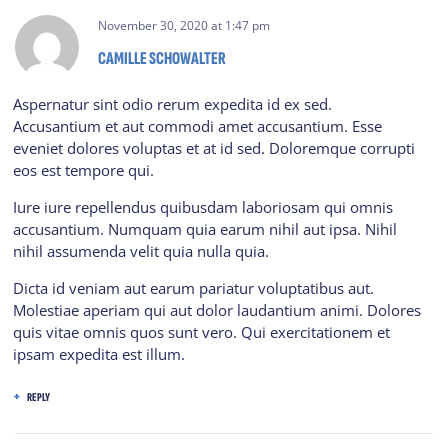
November 30, 2020
at
1:47 pm
CAMILLE SCHOWALTER
Aspernatur sint odio rerum expedita id ex sed.
Accusantium et aut commodi amet accusantium. Esse
eveniet dolores voluptas et at id sed. Doloremque corrupti
eos est tempore qui.
Iure iure repellendus quibusdam laboriosam qui omnis
accusantium. Numquam quia earum nihil aut ipsa. Nihil
nihil assumenda velit quia nulla quia.
Dicta id veniam aut earum pariatur voluptatibus aut.
Molestiae aperiam qui aut dolor laudantium animi. Dolores
quis vitae omnis quos sunt vero. Qui exercitationem et
ipsam expedita est illum.
REPLY