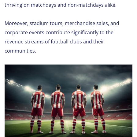
thriving on matchdays and non-matchdays alike.
Moreover, stadium tours, merchandise sales, and
corporate events contribute significantly to the
revenue streams of football clubs and their
communities.