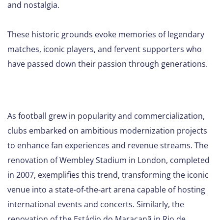
and nostalgia.
These historic grounds evoke memories of legendary
matches, iconic players, and fervent supporters who
have passed down their passion through generations.
As football grew in popularity and commercialization,
clubs embarked on ambitious modernization projects
to enhance fan experiences and revenue streams. The
renovation of Wembley Stadium in London, completed
in 2007, exemplifies this trend, transforming the iconic
venue into a state-of-the-art arena capable of hosting
international events and concerts. Similarly, the
renovation of the Estádio do Maracanã in Rio de