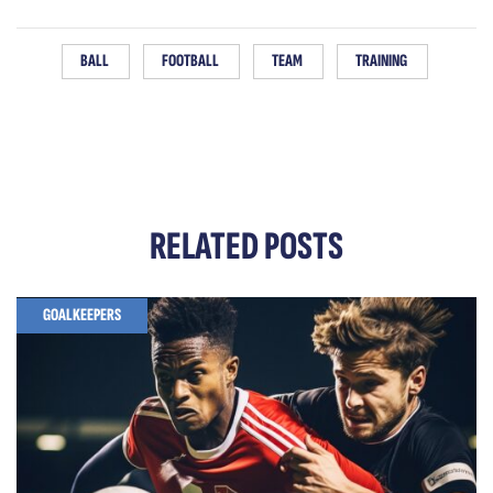
BALL
FOOTBALL
TEAM
TRAINING
RELATED
POSTS
GOALKEEPERS