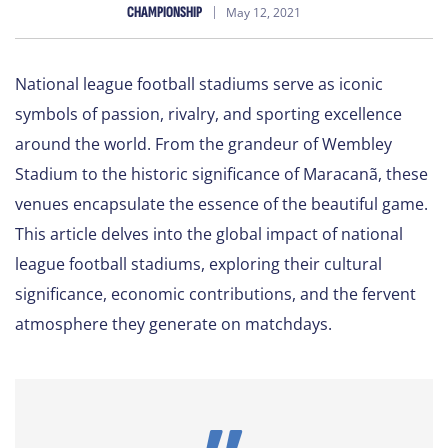
CHAMPIONSHIP
May 12, 2021
National league football stadiums serve as iconic
symbols of passion, rivalry, and sporting excellence
around the world. From the grandeur of Wembley
Stadium to the historic significance of Maracanã, these
venues encapsulate the essence of the beautiful game.
This article delves into the global impact of national
league football stadiums, exploring their cultural
significance, economic contributions, and the fervent
atmosphere they generate on matchdays.