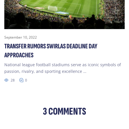
September 10, 2022
TRANSFER RUMORS SWIRLAS DEADLINE DAY
APPROACHES
National league football stadiums serve as iconic symbols of
passion, rivalry, and sporting excellence …
28
0
3 COMMENTS