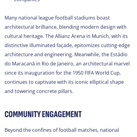
Many national league football stadiums boast
architectural brilliance, blending modern design with
cultural heritage. The Allianz Arena in Munich, with its
distinctive illuminated façade, epitomizes cutting-edge
architecture and engineering. Meanwhile, the Estádio
do Maracanã in Rio de Janeiro, an architectural marvel
since its inauguration for the 1950 FIFA World Cup,
continues to captivate with its iconic elliptical shape
and towering concrete pillars.
COMMUNITY ENGAGEMENT
Beyond the confines of football matches, national