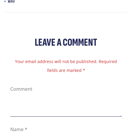
REPLY
LEAVE A COMMENT
Your email address will not be published. Required
fields are marked *