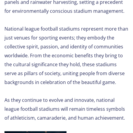
panels and rainwater harvesting, setting a precedent
for environmentally conscious stadium management.
National league football stadiums represent more than
just venues for sporting events; they embody the
collective spirit, passion, and identity of communities
worldwide. From the economic benefits they bring to
the cultural significance they hold, these stadiums
serve as pillars of society, uniting people from diverse
backgrounds in celebration of the beautiful game.
As they continue to evolve and innovate, national
league football stadiums will remain timeless symbols
of athleticism, camaraderie, and human achievement.