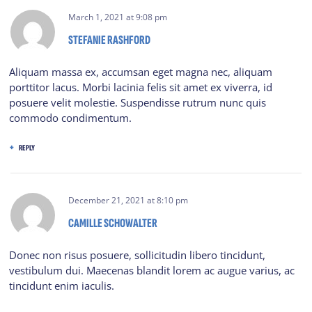
March 1, 2021
at
9:08 pm
STEFANIE RASHFORD
Aliquam massa ex, accumsan eget magna nec, aliquam
porttitor lacus. Morbi lacinia felis sit amet ex viverra, id
posuere velit molestie. Suspendisse rutrum nunc quis
commodo condimentum.
REPLY
December 21, 2021
at
8:10 pm
CAMILLE SCHOWALTER
Donec non risus posuere, sollicitudin libero tincidunt,
vestibulum dui. Maecenas blandit lorem ac augue varius, ac
tincidunt enim iaculis.