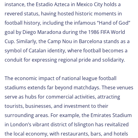
instance, the Estadio Azteca in Mexico City holds a
revered status, having hosted historic moments in
football history, including the infamous “Hand of God”
goal by Diego Maradona during the 1986 FIFA World
Cup. Similarly, the Camp Nou in Barcelona stands as a
symbol of Catalan identity, where football becomes a
conduit for expressing regional pride and solidarity.
The economic impact of national league football
stadiums extends far beyond matchdays. These venues
serve as hubs for commercial activities, attracting
tourists, businesses, and investment to their
surrounding areas. For example, the Emirates Stadium
in London’s vibrant district of Islington has revitalized
the local economy, with restaurants, bars, and hotels