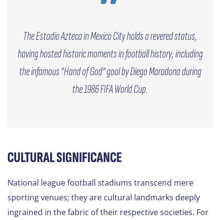
The Estadio Azteca in Mexico City holds a revered status,
having hosted historic moments in football history, including
the infamous “Hand of God” goal by Diego Maradona during
the 1986 FIFA World Cup.
CULTURAL SIGNIFICANCE
National league football stadiums transcend mere
sporting venues; they are cultural landmarks deeply
ingrained in the fabric of their respective societies. For