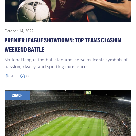
October 14, 2022
PREMIER LEAGUE SHOWDOWN: TOP TEAMS CLASHIN
WEEKEND BATTLE
National league football stadiums serve as iconic symbols of
passion, rivalry, and sporting excellence …
45
0
COACH