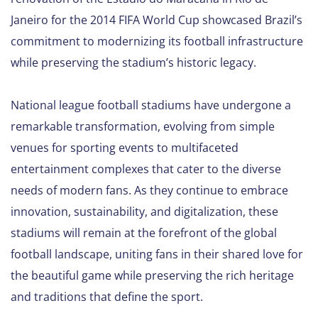
Janeiro for the 2014 FIFA World Cup showcased Brazil’s
commitment to modernizing its football infrastructure
while preserving the stadium’s historic legacy.
National league football stadiums have undergone a
remarkable transformation, evolving from simple
venues for sporting events to multifaceted
entertainment complexes that cater to the diverse
needs of modern fans. As they continue to embrace
innovation, sustainability, and digitalization, these
stadiums will remain at the forefront of the global
football landscape, uniting fans in their shared love for
the beautiful game while preserving the rich heritage
and traditions that define the sport.