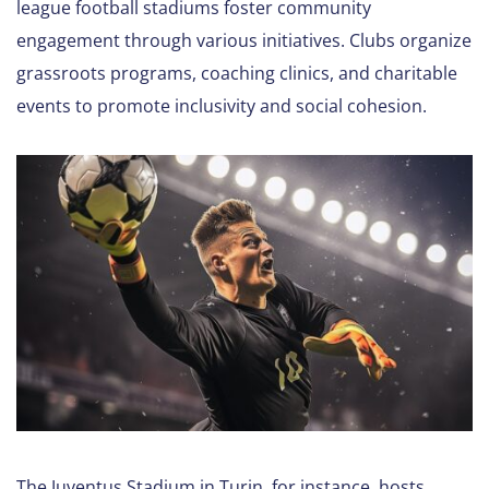
league football stadiums foster community
engagement through various initiatives. Clubs organize
grassroots programs, coaching clinics, and charitable
events to promote inclusivity and social cohesion.
The Juventus Stadium in Turin, for instance, hosts